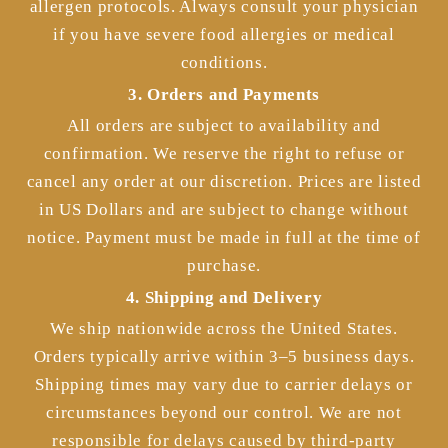
allergen protocols. Always consult your physician
if you have severe food allergies or medical
conditions.
3. Orders and Payments
All orders are subject to availability and
confirmation. We reserve the right to refuse or
cancel any order at our discretion. Prices are listed
in US Dollars and are subject to change without
notice. Payment must be made in full at the time of
purchase.
4. Shipping and Delivery
We ship nationwide across the United States.
Orders typically arrive within 3–5 business days.
Shipping times may vary due to carrier delays or
circumstances beyond our control. We are not
responsible for delays caused by third-party