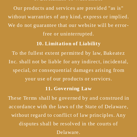
Our products and services are provided "as is"
without warranties of any kind, express or implied.
We do not guarantee that our website will be error-
free or uninterrupted.
10. Limitation of Liability
To the fullest extent permitted by law, Bakeatez
Inc. shall not be liable for any indirect, incidental,
special, or consequential damages arising from
your use of our products or services.
11. Governing Law
These Terms shall be governed by and construed in
accordance with the laws of the State of Delaware,
without regard to conflict of law principles. Any
disputes shall be resolved in the courts of
Delaware.