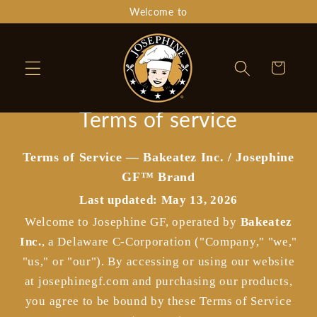
Skip to
Welcome to
content
Cart
Terms of service
Terms of Service — Bakeatez Inc. / Josephine
GF™ Brand
Last updated: May 13, 2026
Welcome to Josephine GF, operated by
Bakeatez
Inc.
, a Delaware C-Corporation ("Company," "we,"
"us," or "our"). By accessing or using our website
at josephinegf.com and purchasing our products,
you agree to be bound by these Terms of Service