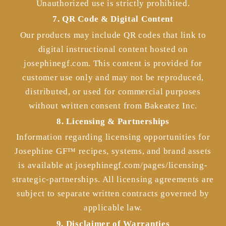
Unauthorized use is strictly prohibited.
7. QR Code & Digital Content
Our products may include QR codes that link to
digital instructional content hosted on
josephinegf.com. This content is provided for
customer use only and may not be reproduced,
distributed, or used for commercial purposes
without written consent from Bakeatez Inc.
8. Licensing & Partnerships
Information regarding licensing opportunities for
Josephine GF™ recipes, systems, and brand assets
is available at josephinegf.com/pages/licensing-
strategic-partnerships. All licensing agreements are
subject to separate written contracts governed by
applicable law.
9. Disclaimer of Warranties