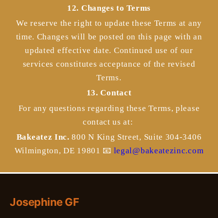
12. Changes to Terms
We reserve the right to update these Terms at any
time. Changes will be posted on this page with an
updated effective date. Continued use of our
services constitutes acceptance of the revised
Terms.
13. Contact
For any questions regarding these Terms, please
contact us at:
Bakeatez Inc.
800 N King Street, Suite 304-3406
Wilmington, DE 19801
📧
legal@bakeatezinc.com
Josephine GF