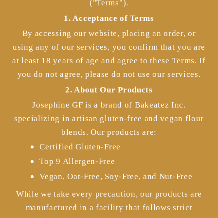
("Terms").
1. Acceptance of Terms
By accessing our website, placing an order, or
using any of our services, you confirm that you are
at least 18 years of age and agree to these Terms. If
you do not agree, please do not use our services.
2. About Our Products
Josephine GF is a brand of Bakeatez Inc.
specializing in artisan gluten-free and vegan flour
blends. Our products are:
Certified Gluten-Free
Top 9 Allergen-Free
Vegan, Oat-Free, Soy-Free, and Nut-Free
While we take every precaution, our products are
manufactured in a facility that follows strict