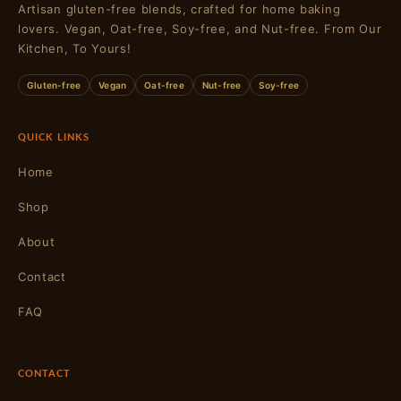
Artisan gluten-free blends, crafted for home baking
lovers. Vegan, Oat-free, Soy-free, and Nut-free. From Our
Kitchen, To Yours!
Gluten-free
Vegan
Oat-free
Nut-free
Soy-free
QUICK LINKS
Home
Shop
About
Contact
FAQ
CONTACT