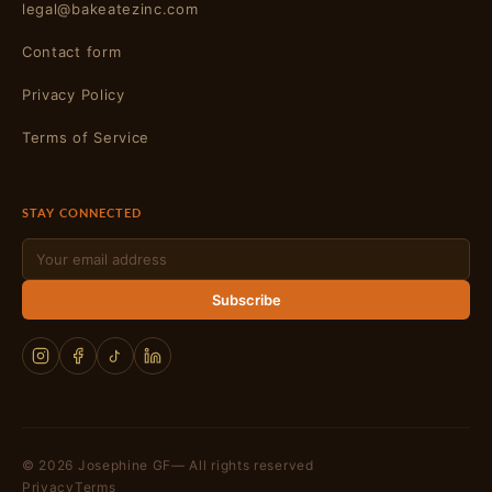
legal@bakeatezinc.com
Contact form
Privacy Policy
Terms of Service
STAY CONNECTED
Email
Subscribe
© 2026 Josephine GF— All rights reserved
Privacy
Terms