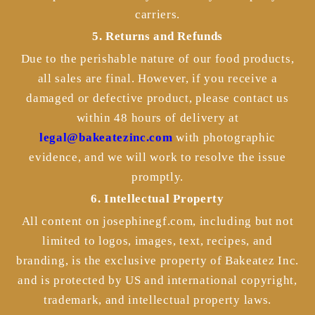
carriers.
5. Returns and Refunds
Due to the perishable nature of our food products,
all sales are final. However, if you receive a
damaged or defective product, please contact us
within 48 hours of delivery at
legal@bakeatezinc.com
with photographic
evidence, and we will work to resolve the issue
promptly.
6. Intellectual Property
All content on josephinegf.com, including but not
limited to logos, images, text, recipes, and
branding, is the exclusive property of Bakeatez Inc.
and is protected by US and international copyright,
trademark, and intellectual property laws.